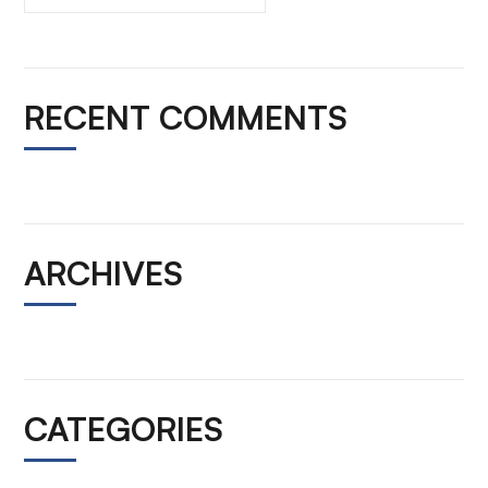
RECENT COMMENTS
ARCHIVES
CATEGORIES