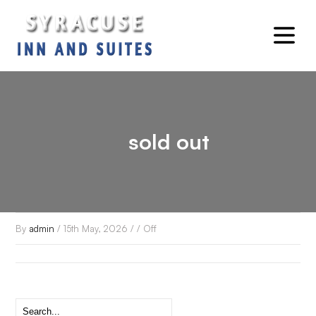
sold out
By
admin
/ 15th May, 2026 / /
Off