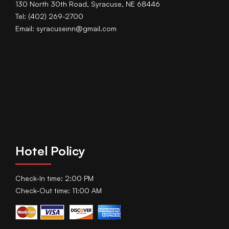
130 North 30th Road, Syracuse, NE 68446
Tel: (402) 269-2700
Email: syracuseinn@gmail.com
Hotel Policy
Check-In time: 2:00 PM
Check-Out time: 11:00 AM