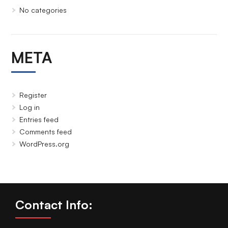
No categories
META
Register
Log in
Entries feed
Comments feed
WordPress.org
Contact Info: